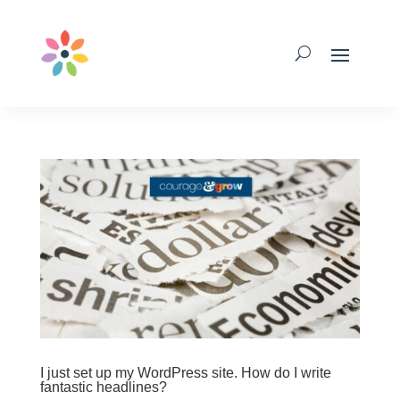
I just set up my WordPress site. How do I write
fantastic headlines?