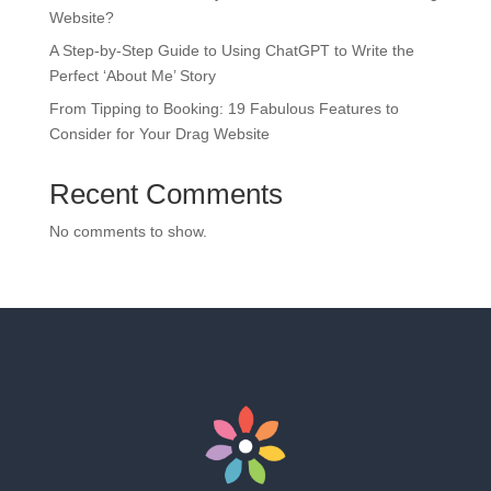
Website?
A Step-by-Step Guide to Using ChatGPT to Write the
Perfect ‘About Me’ Story
From Tipping to Booking: 19 Fabulous Features to
Consider for Your Drag Website
Recent Comments
No comments to show.