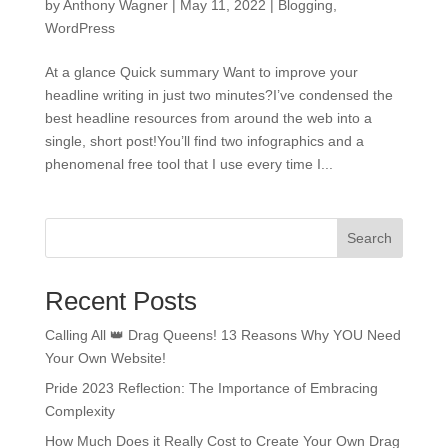
by
Anthony Wagner
|
May 11, 2022
|
Blogging
,
WordPress
At a glance Quick summary Want to improve your
headline writing in just two minutes?I’ve condensed the
best headline resources from around the web into a
single, short post!You’ll find two infographics and a
phenomenal free tool that I use every time I...
Search
Recent Posts
Calling All 👑 Drag Queens! 13 Reasons Why YOU Need
Your Own Website!
Pride 2023 Reflection: The Importance of Embracing
Complexity
How Much Does it Really Cost to Create Your Own Drag