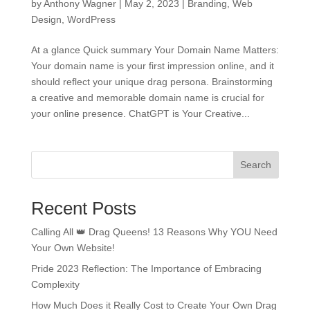
by
Anthony Wagner
|
May 2, 2023
|
Branding
,
Web
Design
,
WordPress
At a glance Quick summary Your Domain Name Matters:
Your domain name is your first impression online, and it
should reflect your unique drag persona. Brainstorming
a creative and memorable domain name is crucial for
your online presence. ChatGPT is Your Creative...
Search
Recent Posts
Calling All 👑 Drag Queens! 13 Reasons Why YOU Need
Your Own Website!
Pride 2023 Reflection: The Importance of Embracing
Complexity
How Much Does it Really Cost to Create Your Own Drag