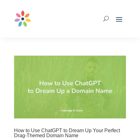
How to Use ChatGPT to Dream Up Your Perfect
Drag-Themed Domain Name