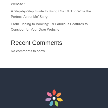
Website?
A Step-by-Step Guide to Using ChatGPT to Write the
Perfect ‘About Me’ Story
From Tipping to Booking: 19 Fabulous Features to
Consider for Your Drag Website
Recent Comments
No comments to show.