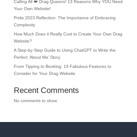
Calling All 👑 Drag Queens! 13 Reasons Why YOU Need
Your Own Website!
Pride 2023 Reflection: The Importance of Embracing
Complexity
How Much Does it Really Cost to Create Your Own Drag
Website?
A Step-by-Step Guide to Using ChatGPT to Write the
Perfect ‘About Me’ Story
From Tipping to Booking: 19 Fabulous Features to
Consider for Your Drag Website
Recent Comments
No comments to show.