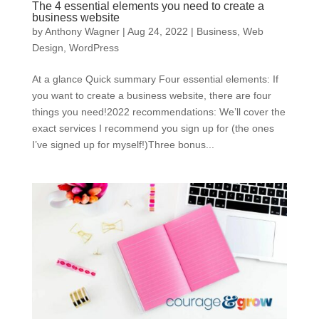
The 4 essential elements you need to create a
business website
by
Anthony Wagner
|
Aug 24, 2022
|
Business
,
Web
Design
,
WordPress
At a glance Quick summary Four essential elements: If
you want to create a business website, there are four
things you need!2022 recommendations: We’ll cover the
exact services I recommend you sign up for (the ones
I’ve signed up for myself!)Three bonus...