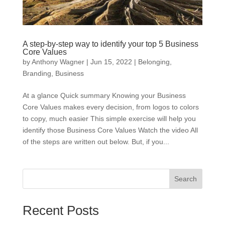
A step-by-step way to identify your top 5 Business
Core Values
by
Anthony Wagner
|
Jun 15, 2022
|
Belonging
,
Branding
,
Business
At a glance Quick summary Knowing your Business
Core Values makes every decision, from logos to colors
to copy, much easier This simple exercise will help you
identify those Business Core Values Watch the video All
of the steps are written out below. But, if you...
Search
Recent Posts