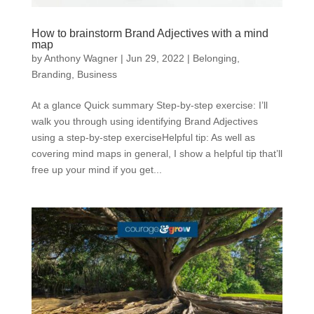
How to brainstorm Brand Adjectives with a mind
map
by
Anthony Wagner
|
Jun 29, 2022
|
Belonging
,
Branding
,
Business
At a glance Quick summary Step-by-step exercise: I’ll
walk you through using identifying Brand Adjectives
using a step-by-step exerciseHelpful tip: As well as
covering mind maps in general, I show a helpful tip that’ll
free up your mind if you get...