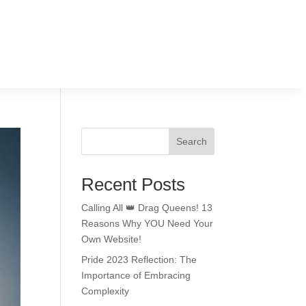
Search
Recent Posts
Calling All 👑 Drag Queens! 13
Reasons Why YOU Need Your
Own Website!
Pride 2023 Reflection: The
Importance of Embracing
Complexity