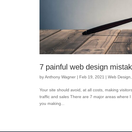
7 painful web design mista
by
Anthony Wagner
|
Feb 19, 2021
|
Web Design
Your site should avoid, at all costs, making visito
traffic and sales There are 7 major areas where 
you making...