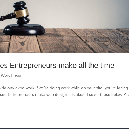
kes Entrepreneurs make all the time
,
WordPress
rs do any extra work If we’re doing work while on your site, you’re losing
I see Entrepreneurs make web design mistakes. I cover those below. Ar