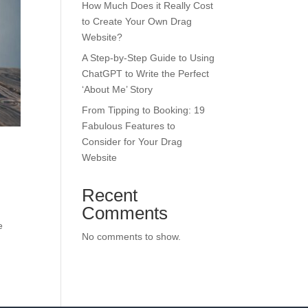
How Much Does it Really Cost
to Create Your Own Drag
Website?
A Step-by-Step Guide to Using
ChatGPT to Write the Perfect
‘About Me’ Story
From Tipping to Booking: 19
Fabulous Features to
Consider for Your Drag
Website
Recent
Comments
e
No comments to show.