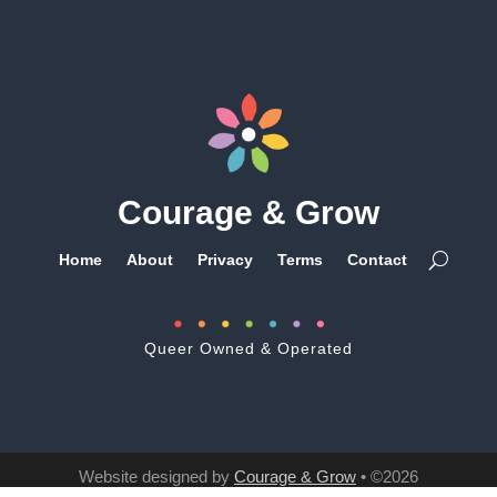
Courage & Grow
Home
About
Privacy
Terms
Contact
Queer Owned & Operated
Website designed by
Courage & Grow
• ©2026