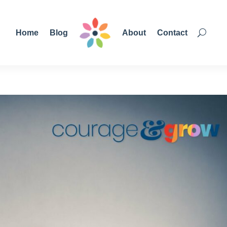
Home
Blog
About
Contact