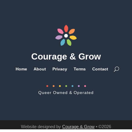
Courage & Grow
Home
About
Privacy
Terms
Contact
Queer Owned & Operated
Website designed by
Courage & Grow
• ©2026