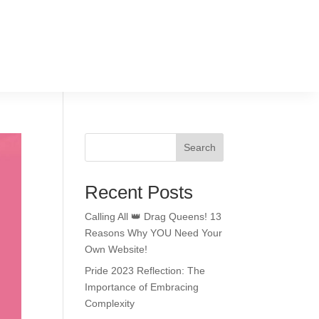
Search
Recent Posts
Calling All 👑 Drag Queens! 13
Reasons Why YOU Need Your
Own Website!
Pride 2023 Reflection: The
Importance of Embracing
Complexity