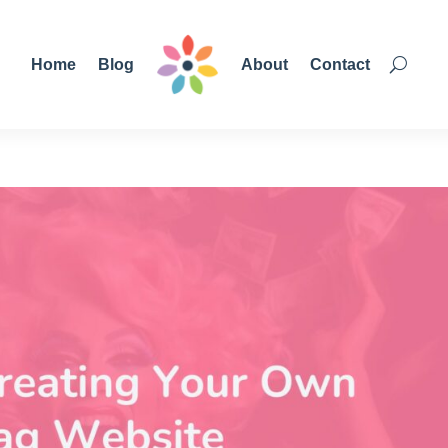
Home
Blog
About
Contact