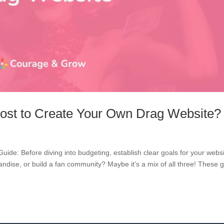
ost to Create Your Own Drag Website?
de: Before diving into budgeting, establish clear goals for your websi
dise, or build a fan community? Maybe it’s a mix of all three! These 