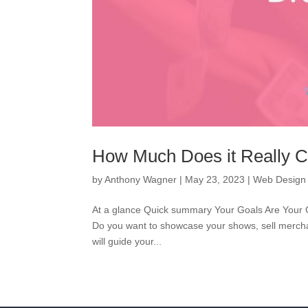
How Much Does it Really C
by
Anthony Wagner
|
May 23, 2023
|
Web Design
At a glance Quick summary Your Goals Are Your Gui
Do you want to showcase your shows, sell merchan
will guide your...