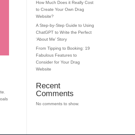
How Much Does it Really Cost
to Create Your Own Drag
Website?
A Step-by-Step Guide to Using
ChatGPT to Write the Perfect
‘About Me’ Story
From Tipping to Booking: 19
Fabulous Features to
Consider for Your Drag
Website
Recent
Comments
te.
goals
No comments to show.