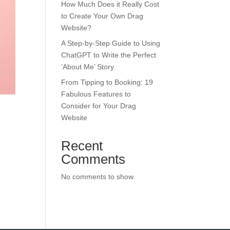
How Much Does it Really Cost
to Create Your Own Drag
Website?
A Step-by-Step Guide to Using
ChatGPT to Write the Perfect
‘About Me’ Story
From Tipping to Booking: 19
Fabulous Features to
Consider for Your Drag
Website
Recent
Comments
No comments to show.