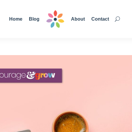
Home
Blog
About
Contact