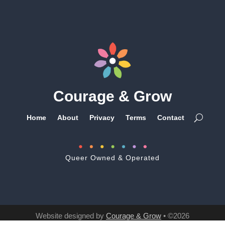
Courage & Grow
Home
About
Privacy
Terms
Contact
Queer Owned & Operated
Website designed by
Courage & Grow
• ©2026