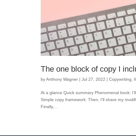
The one block of copy I inc
by
Anthony Wagner
|
Jul 27, 2022
|
Copywriting
,
At a glance Quick summary Phenomenal book: I’ll s
Simple copy framework: Then, I’ll share my modif
Finally,...