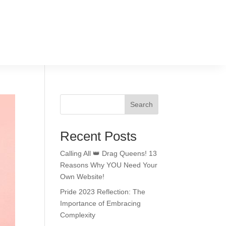
Search
Recent Posts
Calling All 👑 Drag Queens! 13
Reasons Why YOU Need Your
Own Website!
Pride 2023 Reflection: The
Importance of Embracing
Complexity