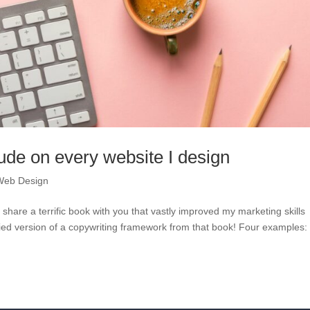
lude on every website I design
Web Design
hare a terrific book with you that vastly improved my marketing skills
ied version of a copywriting framework from that book! Four examples: