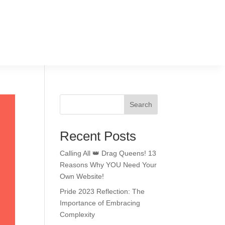
Search
Recent Posts
Calling All 👑 Drag Queens! 13
Reasons Why YOU Need Your
Own Website!
Pride 2023 Reflection: The
Importance of Embracing
Complexity