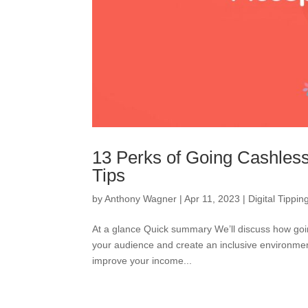
13 Perks of Going Cashles
Tips
by
Anthony Wagner
|
Apr 11, 2023
|
Digital Tippin
At a glance Quick summary We’ll discuss how goin
your audience and create an inclusive environment
improve your income...