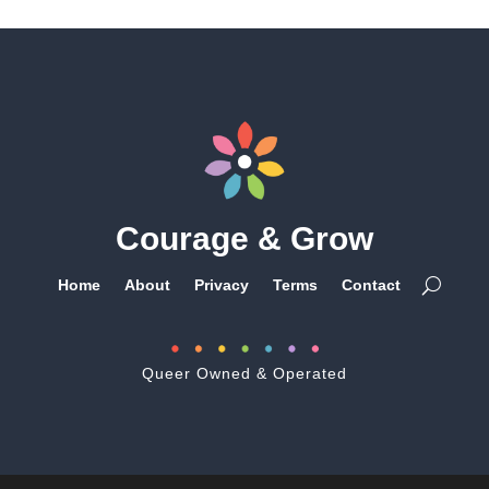
Courage & Grow
Home
About
Privacy
Terms
Contact
Queer Owned & Operated