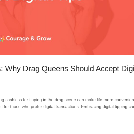
s: Why Drag Queens Should Accept Digi
g
g cashless for tipping in the drag scene can make life more convenient
 for those who prefer digital transactions. Embracing digital tipping ca