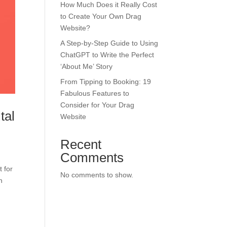
How Much Does it Really Cost
to Create Your Own Drag
Website?
A Step-by-Step Guide to Using
ChatGPT to Write the Perfect
‘About Me’ Story
From Tipping to Booking: 19
Fabulous Features to
Consider for Your Drag
tal
Website
Recent
Comments
 for
No comments to show.
n