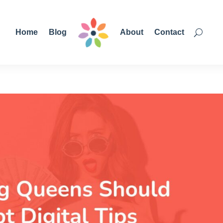
Home
Blog
About
Contact