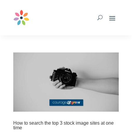
How to search the top 3 stock image sites at one
time