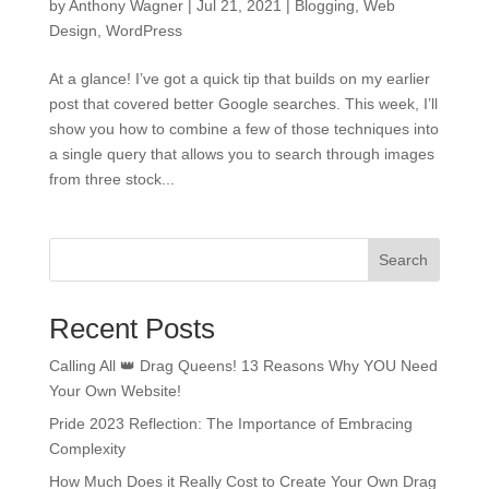
by
Anthony Wagner
|
Jul 21, 2021
|
Blogging
,
Web
Design
,
WordPress
At a glance! I’ve got a quick tip that builds on my earlier
post that covered better Google searches. This week, I’ll
show you how to combine a few of those techniques into
a single query that allows you to search through images
from three stock...
Search
Recent Posts
Calling All 👑 Drag Queens! 13 Reasons Why YOU Need
Your Own Website!
Pride 2023 Reflection: The Importance of Embracing
Complexity
How Much Does it Really Cost to Create Your Own Drag