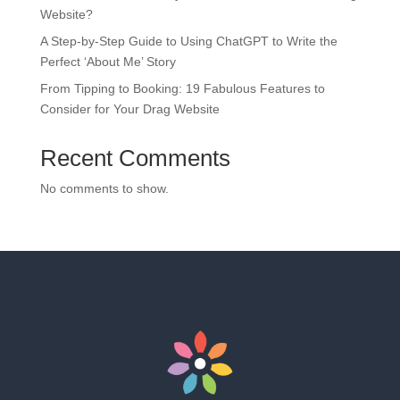
Website?
A Step-by-Step Guide to Using ChatGPT to Write the
Perfect ‘About Me’ Story
From Tipping to Booking: 19 Fabulous Features to
Consider for Your Drag Website
Recent Comments
No comments to show.