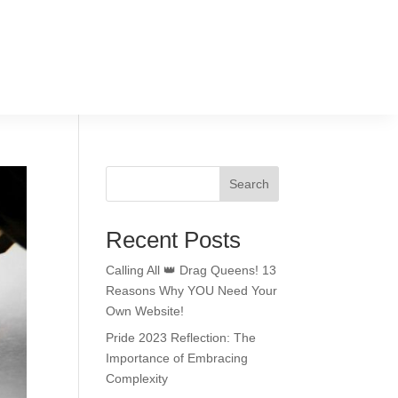
Search
Recent Posts
Calling All 👑 Drag Queens! 13
Reasons Why YOU Need Your
Own Website!
Pride 2023 Reflection: The
Importance of Embracing
Complexity