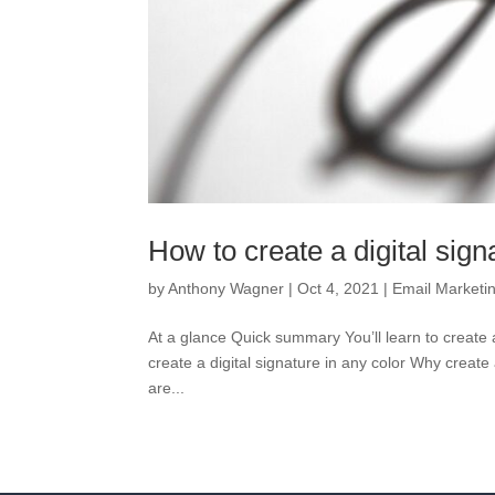
How to create a digital sign
by
Anthony Wagner
|
Oct 4, 2021
|
Email Marketi
At a glance Quick summary You’ll learn to create a 
create a digital signature in any color Why create 
are...