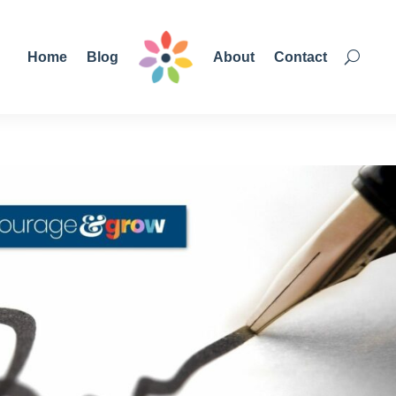
Home
Blog
About
Contact