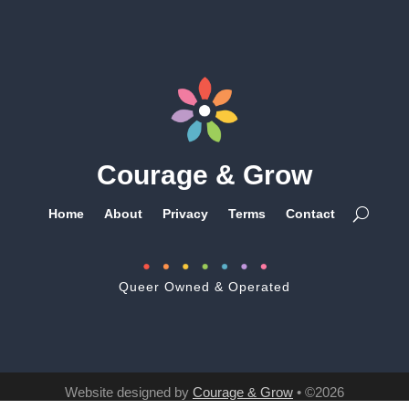
Courage & Grow
Home
About
Privacy
Terms
Contact
Queer Owned & Operated
Website designed by
Courage & Grow
• ©2026