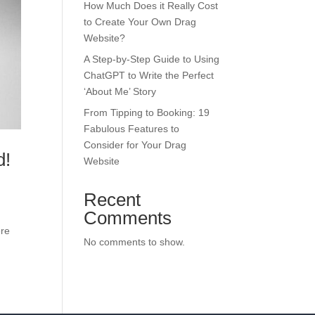
How Much Does it Really Cost
to Create Your Own Drag
Website?
A Step-by-Step Guide to Using
ChatGPT to Write the Perfect
‘About Me’ Story
From Tipping to Booking: 19
Fabulous Features to
Consider for Your Drag
d!
Website
Recent
Comments
ere
No comments to show.