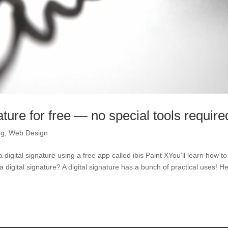
ature for free — no special tools require
ng
,
Web Design
digital signature using a free app called ibis Paint XYou’ll learn how to
a digital signature? A digital signature has a bunch of practical uses! H