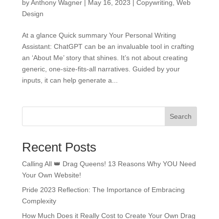
by
Anthony Wagner
|
May 16, 2023
|
Copywriting
,
Web
Design
At a glance Quick summary Your Personal Writing
Assistant: ChatGPT can be an invaluable tool in crafting
an ‘About Me’ story that shines. It’s not about creating
generic, one-size-fits-all narratives. Guided by your
inputs, it can help generate a...
Search
Recent Posts
Calling All 👑 Drag Queens! 13 Reasons Why YOU Need
Your Own Website!
Pride 2023 Reflection: The Importance of Embracing
Complexity
How Much Does it Really Cost to Create Your Own Drag