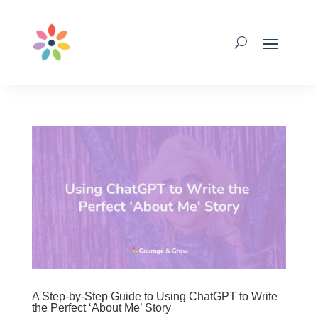
A Step-by-Step Guide to Using ChatGPT to Write
the Perfect ‘About Me’ Story