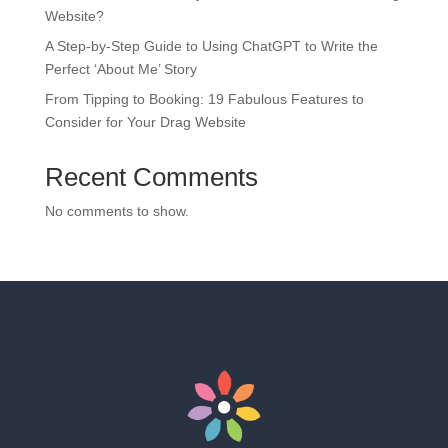
Website?
A Step-by-Step Guide to Using ChatGPT to Write the
Perfect ‘About Me’ Story
From Tipping to Booking: 19 Fabulous Features to
Consider for Your Drag Website
Recent Comments
No comments to show.