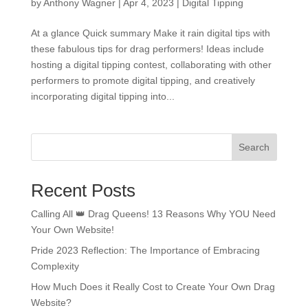
by
Anthony Wagner
|
Apr 4, 2023
|
Digital Tipping
At a glance Quick summary Make it rain digital tips with
these fabulous tips for drag performers! Ideas include
hosting a digital tipping contest, collaborating with other
performers to promote digital tipping, and creatively
incorporating digital tipping into...
Search
Recent Posts
Calling All 👑 Drag Queens! 13 Reasons Why YOU Need
Your Own Website!
Pride 2023 Reflection: The Importance of Embracing
Complexity
How Much Does it Really Cost to Create Your Own Drag
Website?