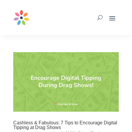
Cashless & Fabulous: 7 Tips to Encourage Digital
Tipping at Drag Shows