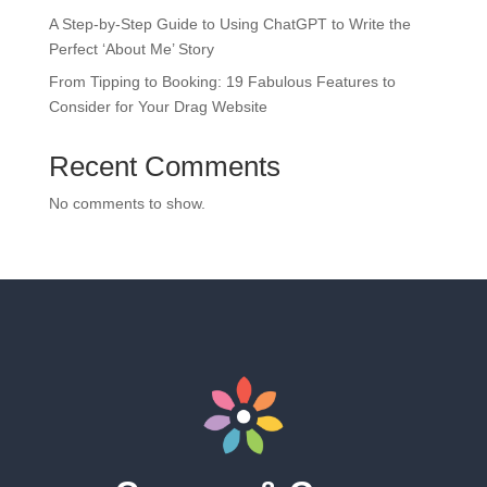
A Step-by-Step Guide to Using ChatGPT to Write the
Perfect ‘About Me’ Story
From Tipping to Booking: 19 Fabulous Features to
Consider for Your Drag Website
Recent Comments
No comments to show.