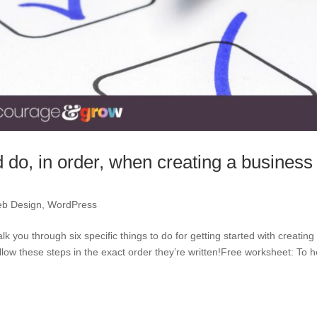
d do, in order, when creating a business
b Design
,
WordPress
lk you through six specific things to do for getting started with creating
ow these steps in the exact order they’re written!Free worksheet: To h