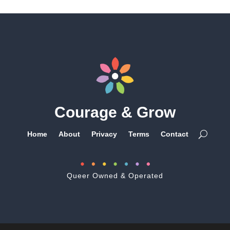
Courage & Grow
Home
About
Privacy
Terms
Contact
Queer Owned & Operated