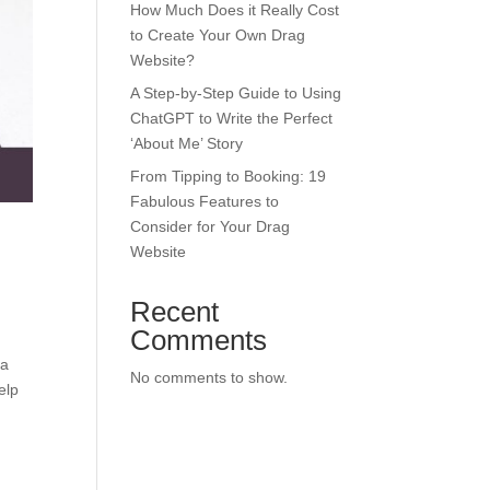
How Much Does it Really Cost
to Create Your Own Drag
Website?
A Step-by-Step Guide to Using
ChatGPT to Write the Perfect
‘About Me’ Story
From Tipping to Booking: 19
Fabulous Features to
Consider for Your Drag
Website
Recent
Comments
 a
No comments to show.
elp