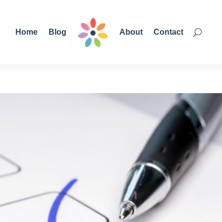
Home
Blog
About
Contact