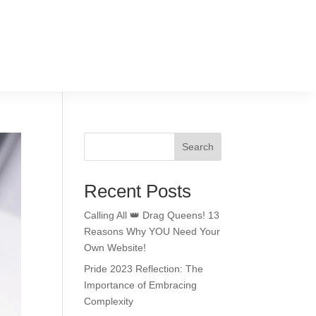
Search
Recent Posts
Calling All 👑 Drag Queens! 13
Reasons Why YOU Need Your
Own Website!
Pride 2023 Reflection: The
Importance of Embracing
Complexity