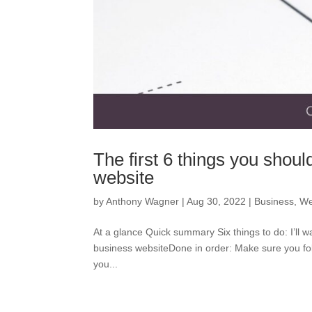
The first 6 things you shoul
website
by
Anthony Wagner
|
Aug 30, 2022
|
Business
,
We
At a glance Quick summary Six things to do: I’ll wa
business websiteDone in order: Make sure you foll
you...