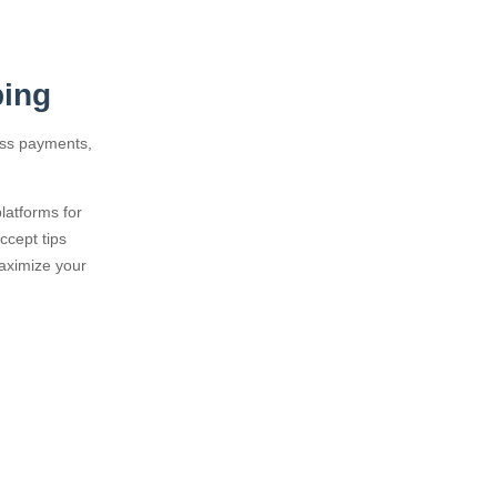
ping
ess payments,
latforms for
ccept tips
maximize your