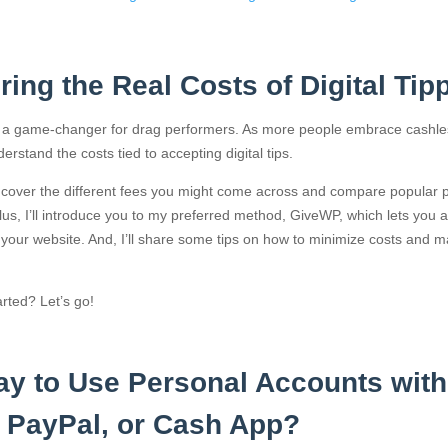
ing the Real Costs of Digital Tip
 is a game-changer for drag performers. As more people embrace cashl
nderstand the costs tied to accepting digital tips.
’ll cover the different fees you might come across and compare popular p
 Plus, I’ll introduce you to my preferred method, GiveWP, which lets you a
h your website. And, I’ll share some tips on how to minimize costs and 
rted? Let’s go!
kay to Use Personal Accounts with
 PayPal, or Cash App?