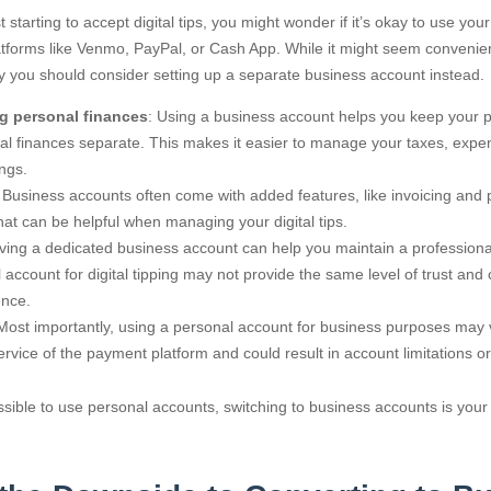
 starting to accept digital tips, you might wonder if it’s okay to use you
atforms like Venmo, PayPal, or Cash App. While it might seem convenien
 you should consider setting up a separate business account instead.
g personal finances
: Using a business account helps you keep your 
al finances separate. This makes it easier to manage your taxes, expe
ngs.
: Business accounts often come with added features, like invoicing and
that can be helpful when managing your digital tips.
aving a dedicated business account can help you maintain a profession
 account for digital tipping may not provide the same level of trust and c
ence.
 Most importantly, using a personal account for business purposes may v
ervice of the payment platform and could result in account limitations or
ossible to use personal accounts, switching to business accounts is your