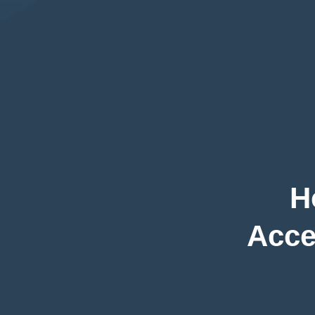
H
Acce