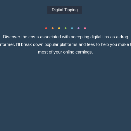
Digital Tipping
Discover the costs associated with accepting digital tips as a drag
rformer. I’ll break down popular platforms and fees to help you make 
most of your online earnings.