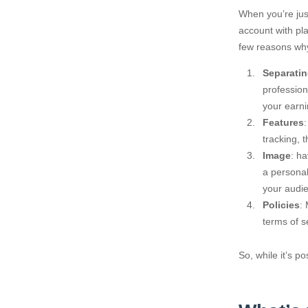
When you’re just
account with pl
few reasons why
Separatin
profession
your earni
Features
tracking, 
Image
: h
a personal
your audi
Policies
:
terms of s
So, while it’s p