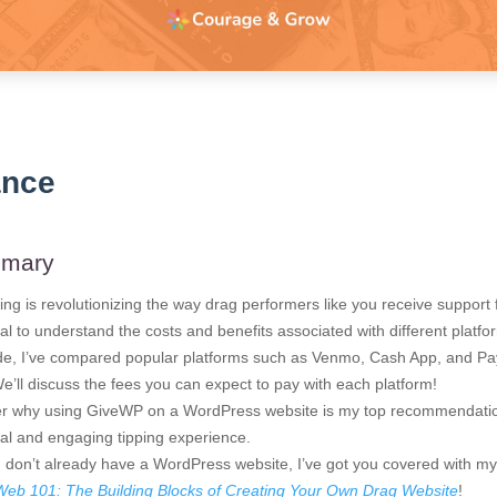
ance
mmary
pping is revolutionizing the way drag performers like you receive support
tial to understand the costs and benefits associated with different platfo
ide, I’ve compared popular platforms such as Venmo, Cash App, and Pay
’ll discuss the fees you can expect to pay with each platform!
ver why using GiveWP on a WordPress website is my top recommendatio
al and engaging tipping experience.
u don’t already have a WordPress website, I’ve got you covered with m
Web 101: The Building Blocks of Creating Your Own Drag Website
!