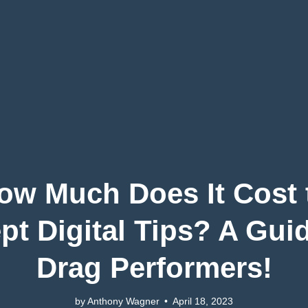
ow Much Does It Cost 
pt Digital Tips? A Guid
Drag Performers!
by Anthony Wagner
•
April 18, 2023