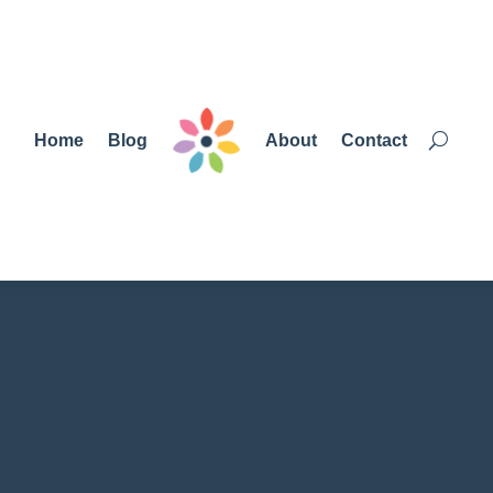
Home
Blog
About
Contact