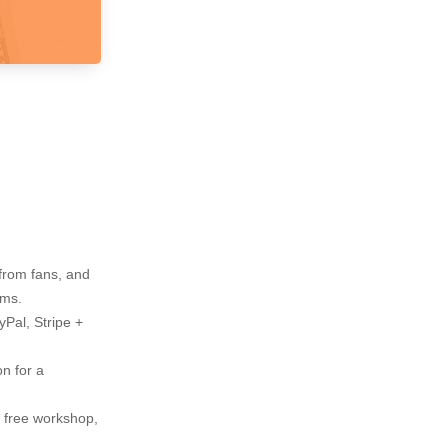
 from fans, and
rms.
Pal, Stripe +
n for a
y free workshop,