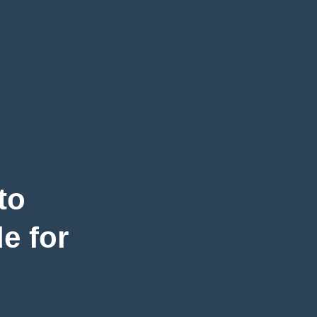
to
e for