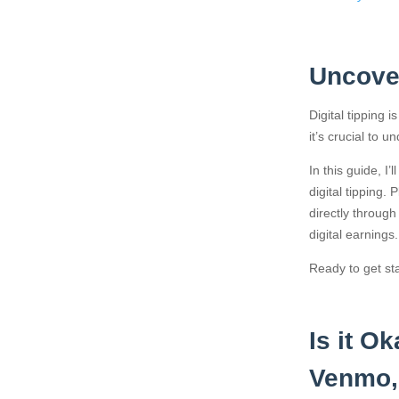
Uncover
Digital tipping
it’s crucial to u
In this guide, I
digital tipping.
directly throug
digital earnings.
Ready to get sta
Is it O
Venmo,