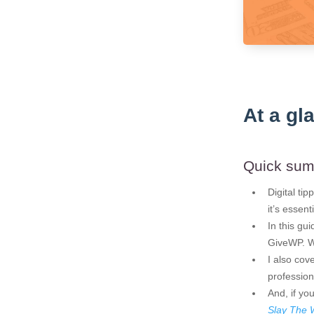
At a gl
Quick su
Digital ti
it’s essen
In this gu
GiveWP. We
I also co
profession
And, if yo
Slay The 