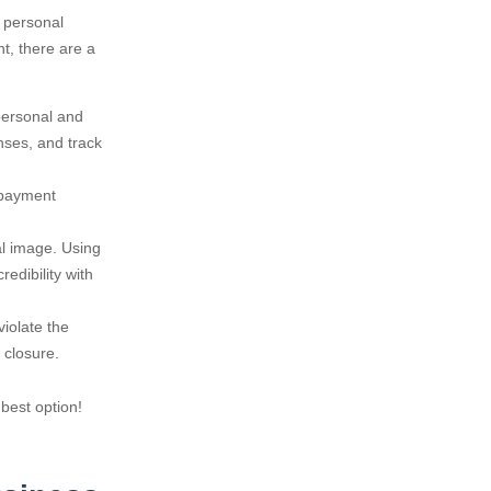
r personal
t, there are a
personal and
nses, and track
 payment
al image. Using
redibility with
iolate the
 closure.
 best option!