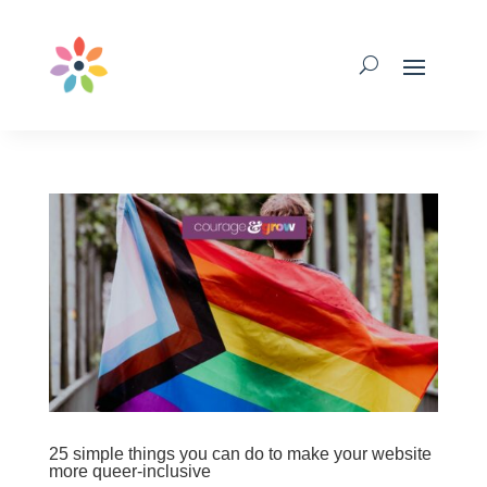
25 simple things you can do to make your website
more queer-inclusive