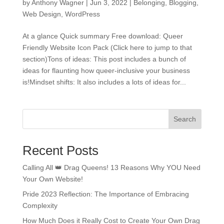
by
Anthony Wagner
|
Jun 3, 2022
|
Belonging
,
Blogging
,
Web Design
,
WordPress
At a glance Quick summary Free download: Queer
Friendly Website Icon Pack (Click here to jump to that
section)Tons of ideas: This post includes a bunch of
ideas for flaunting how queer-inclusive your business
is!Mindset shifts: It also includes a lots of ideas for...
Search
Recent Posts
Calling All 👑 Drag Queens! 13 Reasons Why YOU Need
Your Own Website!
Pride 2023 Reflection: The Importance of Embracing
Complexity
How Much Does it Really Cost to Create Your Own Drag