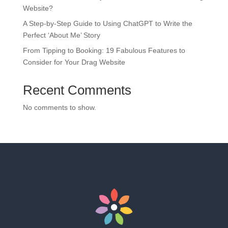
Website?
A Step-by-Step Guide to Using ChatGPT to Write the
Perfect ‘About Me’ Story
From Tipping to Booking: 19 Fabulous Features to
Consider for Your Drag Website
Recent Comments
No comments to show.