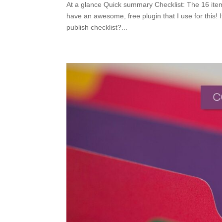
At a glance Quick summary Checklist: The 16 items
have an awesome, free plugin that I use for this!
publish checklist?...