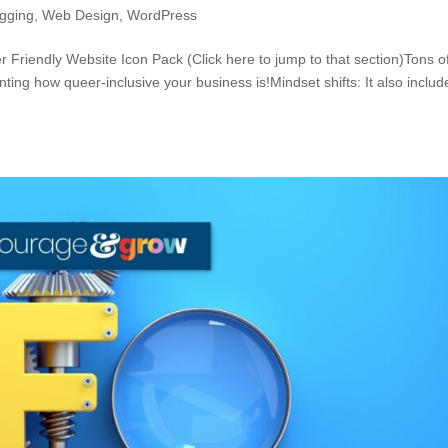
ogging
,
Web Design
,
WordPress
riendly Website Icon Pack (Click here to jump to that section)Tons o
nting how queer-inclusive your business is!Mindset shifts: It also includ