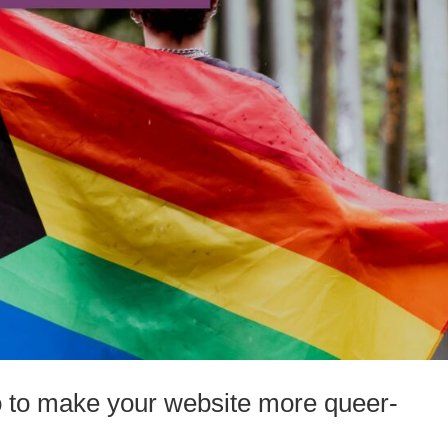
o to make your website more queer-