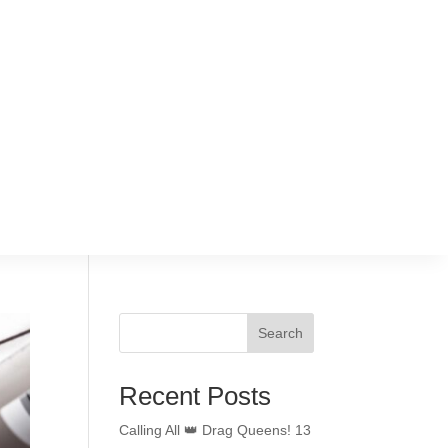
Search
Recent Posts
Calling All 👑 Drag Queens! 13