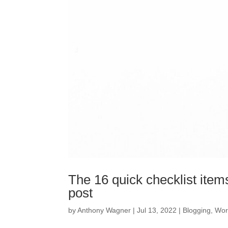
The 16 quick checklist item
post
by
Anthony Wagner
|
Jul 13, 2022
|
Blogging
,
Wor