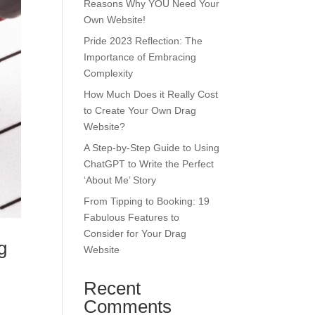
Reasons Why YOU Need Your
Own Website!
Pride 2023 Reflection: The
Importance of Embracing
Complexity
How Much Does it Really Cost
to Create Your Own Drag
Website?
A Step-by-Step Guide to Using
ChatGPT to Write the Perfect
‘About Me’ Story
From Tipping to Booking: 19
Fabulous Features to
Consider for Your Drag
g
Website
Recent
Comments