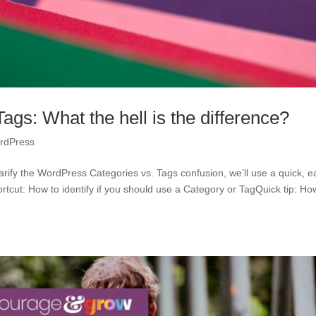
gs: What the hell is the difference?
rdPress
rify the WordPress Categories vs. Tags confusion, we’ll use a quick, e
tcut: How to identify if you should use a Category or TagQuick tip: Ho