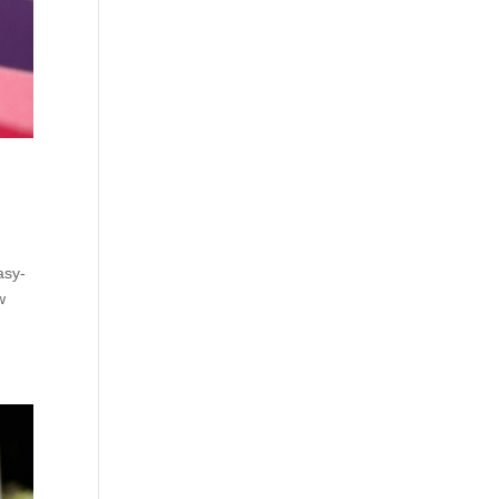
asy-
w