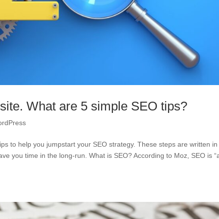
 site. What are 5 simple SEO tips?
rdPress
ps to help you jumpstart your SEO strategy. These steps are written in
l save you time in the long-run. What is SEO? According to Moz, SEO is “