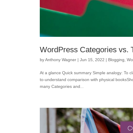
WordPress Categories vs. Ta
by
Anthony Wagner
|
Jun 15, 2022
|
Blogging
,
Wo
At a glance Quick summary Simple analogy: To cla
to-understand comparison with physical booksShor
many Categories and...