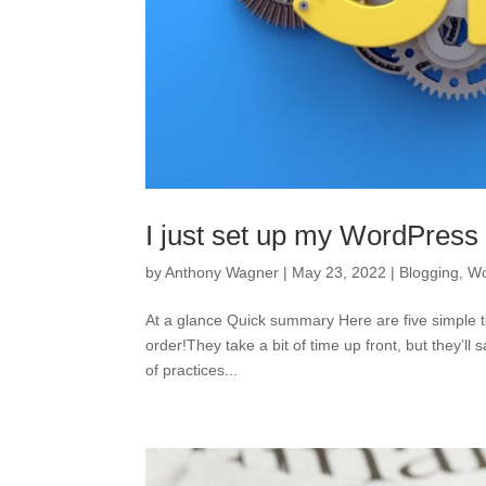
I just set up my WordPress
by
Anthony Wagner
|
May 23, 2022
|
Blogging
,
Wo
At a glance Quick summary Here are five simple ti
order!They take a bit of time up front, but they’l
of practices...