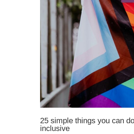
25 simple things you can d
inclusive