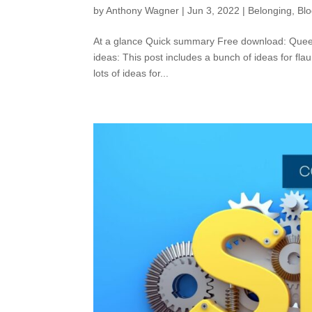
by
Anthony Wagner
|
Jun 3, 2022
|
Belonging
,
Bl
At a glance Quick summary Free download: Queer F
ideas: This post includes a bunch of ideas for flau
lots of ideas for...