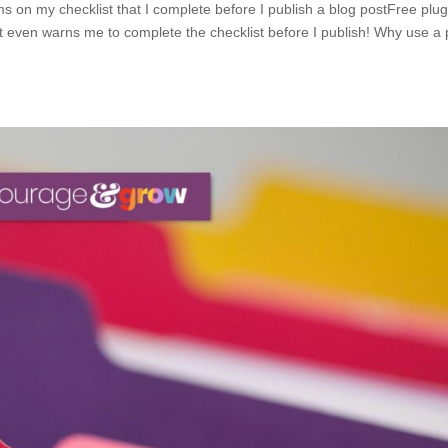
 on my checklist that I complete before I publish a blog postFree plugi
 It even warns me to complete the checklist before I publish! Why use a 