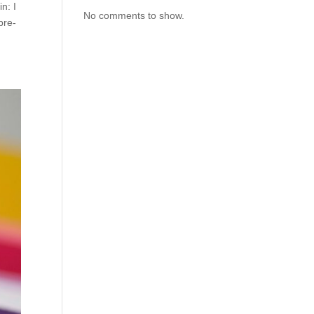
n: I
No comments to show.
pre-