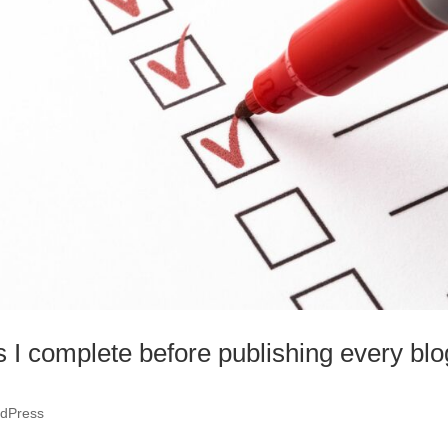
s I complete before publishing every blo
dPress