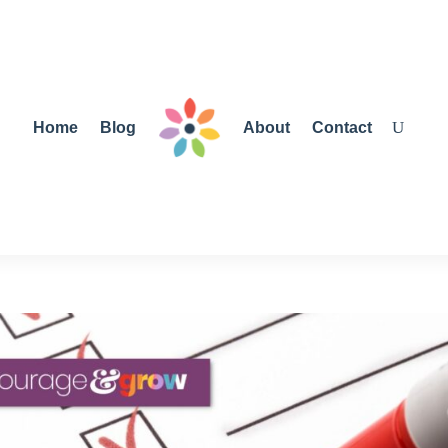
Home
Blog
About
Contact