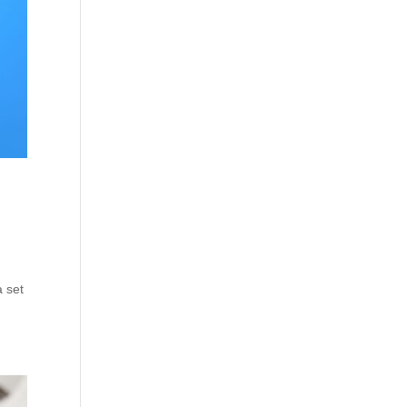
a set