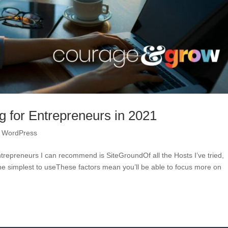
g for Entrepreneurs in 2021
,
WordPress
trepreneurs I can recommend is SiteGroundOf all the Hosts I’ve tried,
 the simplest to useThese factors mean you’ll be able to focus more on