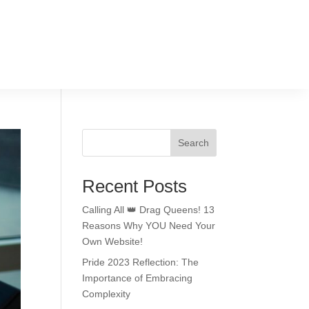
Search
Recent Posts
Calling All 👑 Drag Queens! 13
Reasons Why YOU Need Your
Own Website!
Pride 2023 Reflection: The
Importance of Embracing
Complexity