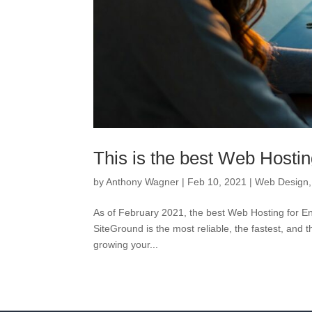
This is the best Web Hostin
by
Anthony Wagner
|
Feb 10, 2021
|
Web Design
As of February 2021, the best Web Hosting for En
SiteGround is the most reliable, the fastest, and
growing your...