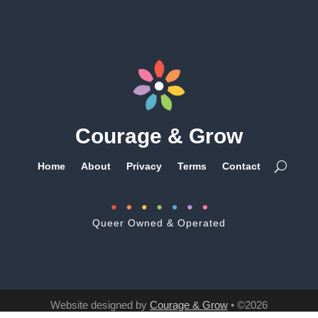
Courage & Grow
Home
About
Privacy
Terms
Contact
Queer Owned & Operated
Website designed by
Courage & Grow
• ©2026