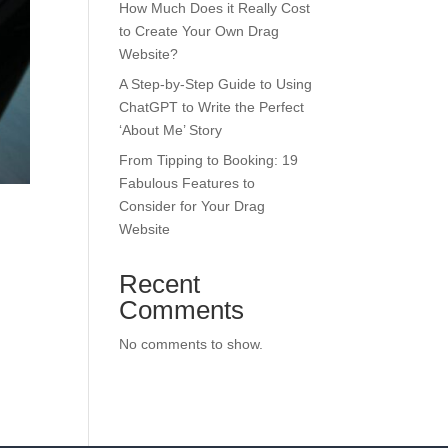
How Much Does it Really Cost
to Create Your Own Drag
Website?
A Step-by-Step Guide to Using
ChatGPT to Write the Perfect
‘About Me’ Story
From Tipping to Booking: 19
Fabulous Features to
Consider for Your Drag
Website
Recent
Comments
No comments to show.