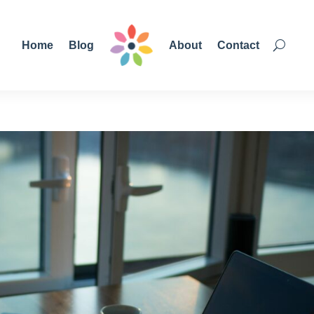
Home
Blog
About
Contact