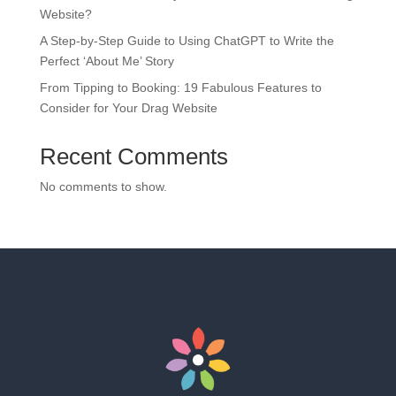
Website?
A Step-by-Step Guide to Using ChatGPT to Write the
Perfect ‘About Me’ Story
From Tipping to Booking: 19 Fabulous Features to
Consider for Your Drag Website
Recent Comments
No comments to show.