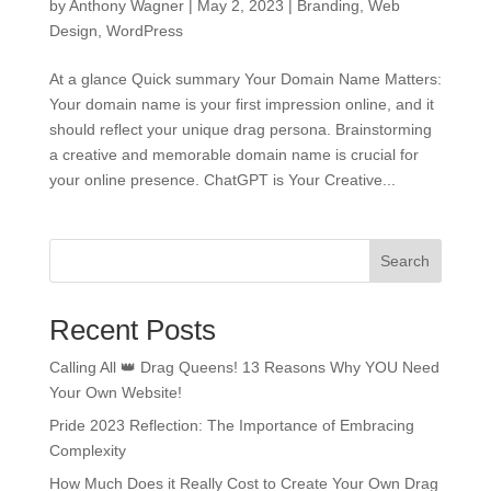
by
Anthony Wagner
|
May 2, 2023
|
Branding
,
Web
Design
,
WordPress
At a glance Quick summary Your Domain Name Matters:
Your domain name is your first impression online, and it
should reflect your unique drag persona. Brainstorming
a creative and memorable domain name is crucial for
your online presence. ChatGPT is Your Creative...
Search
Recent Posts
Calling All 👑 Drag Queens! 13 Reasons Why YOU Need
Your Own Website!
Pride 2023 Reflection: The Importance of Embracing
Complexity
How Much Does it Really Cost to Create Your Own Drag