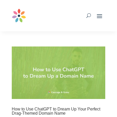
How to Use ChatGPT to Dream Up Your Perfect
Drag-Themed Domain Name