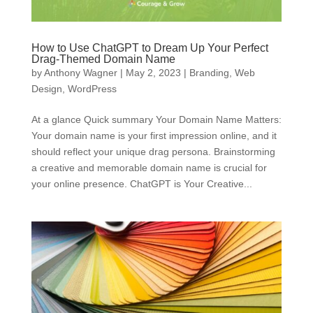
How to Use ChatGPT to Dream Up Your Perfect
Drag-Themed Domain Name
by
Anthony Wagner
|
May 2, 2023
|
Branding
,
Web
Design
,
WordPress
At a glance Quick summary Your Domain Name Matters:
Your domain name is your first impression online, and it
should reflect your unique drag persona. Brainstorming
a creative and memorable domain name is crucial for
your online presence. ChatGPT is Your Creative...