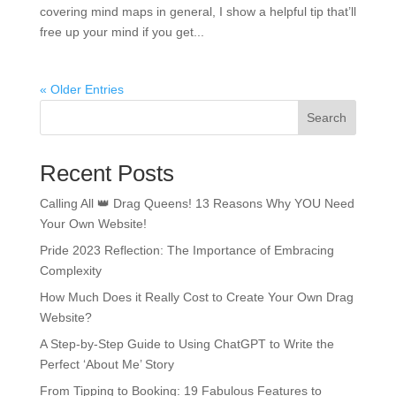
covering mind maps in general, I show a helpful tip that’ll
free up your mind if you get...
« Older Entries
Search
Recent Posts
Calling All 👑 Drag Queens! 13 Reasons Why YOU Need
Your Own Website!
Pride 2023 Reflection: The Importance of Embracing
Complexity
How Much Does it Really Cost to Create Your Own Drag
Website?
A Step-by-Step Guide to Using ChatGPT to Write the
Perfect ‘About Me’ Story
From Tipping to Booking: 19 Fabulous Features to