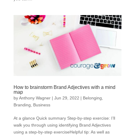
How to brainstorm Brand Adjectives with a mind
map
by
Anthony Wagner
|
Jun 29, 2022
|
Belonging
,
Branding
,
Business
At a glance Quick summary Step-by-step exercise: I’ll
walk you through using identifying Brand Adjectives
using a step-by-step exerciseHelpful tip: As well as