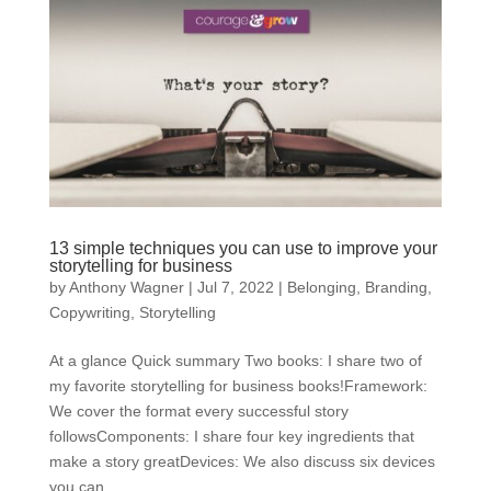
13 simple techniques you can use to improve your
storytelling for business
by
Anthony Wagner
|
Jul 7, 2022
|
Belonging
,
Branding
,
Copywriting
,
Storytelling
At a glance Quick summary Two books: I share two of
my favorite storytelling for business books!Framework:
We cover the format every successful story
followsComponents: I share four key ingredients that
make a story greatDevices: We also discuss six devices
you can...