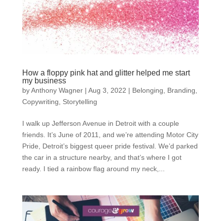
How a floppy pink hat and glitter helped me start
my business
by
Anthony Wagner
|
Aug 3, 2022
|
Belonging
,
Branding
,
Copywriting
,
Storytelling
I walk up Jefferson Avenue in Detroit with a couple
friends. It’s June of 2011, and we’re attending Motor City
Pride, Detroit’s biggest queer pride festival. We’d parked
the car in a structure nearby, and that’s where I got
ready. I tied a rainbow flag around my neck,...