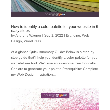
How to identify a color palette for your website in 6
easy steps
by
Anthony Wagner
|
Sep 1, 2022
|
Branding
,
Web
Design
,
WordPress
At a glance Quick summary Guide: Below is a step-by-
step guide that’ll help you identify a color palette for your
websiteFree tool: We’ll use an awesome free tool called
Coolors to generate your palette Prerequisite: Complete
my Web Design Inspiration...