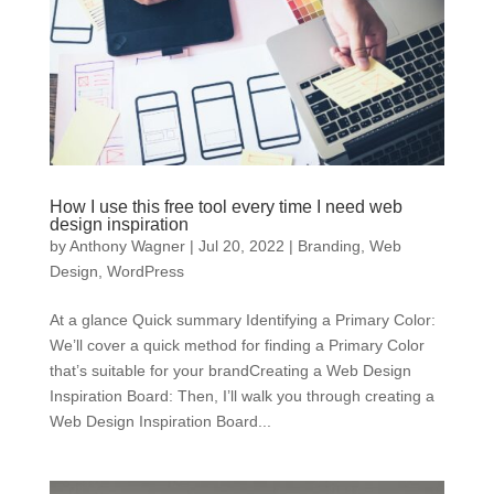
How I use this free tool every time I need web
design inspiration
by
Anthony Wagner
|
Jul 20, 2022
|
Branding
,
Web
Design
,
WordPress
At a glance Quick summary Identifying a Primary Color:
We’ll cover a quick method for finding a Primary Color
that’s suitable for your brandCreating a Web Design
Inspiration Board: Then, I’ll walk you through creating a
Web Design Inspiration Board...