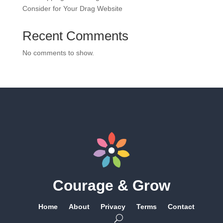
Consider for Your Drag Website
Recent Comments
No comments to show.
Courage & Grow
Home
About
Privacy
Terms
Contact