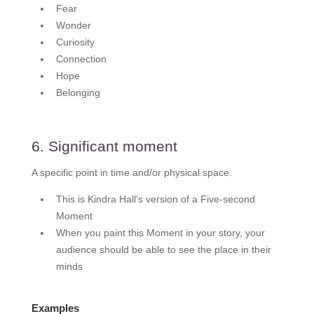
Fear
Wonder
Curiosity
Connection
Hope
Belonging
6. Significant moment
A specific point in time and/or physical space.
This is Kindra Hall’s version of a Five-second
Moment
When you paint this Moment in your story, your
audience should be able to see the place in their
minds
Examples