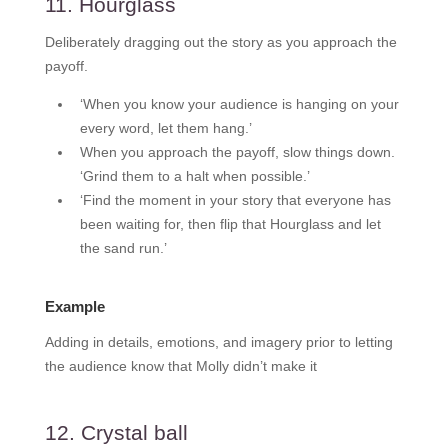
11. Hourglass
Deliberately dragging out the story as you approach the
payoff.
‘When you know your audience is hanging on your
every word, let them hang.’
When you approach the payoff, slow things down.
‘Grind them to a halt when possible.’
‘Find the moment in your story that everyone has
been waiting for, then flip that Hourglass and let
the sand run.’
Example
Adding in details, emotions, and imagery prior to letting
the audience know that Molly didn’t make it
12. Crystal ball