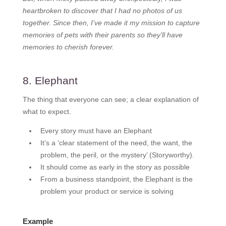
heartbroken to discover that I had no photos of us
together. Since then, I’ve made it my mission to capture
memories of pets with their parents so they’ll have
memories to cherish forever.
8. Elephant
The thing that everyone can see; a clear explanation of
what to expect.
Every story must have an Elephant
It’s a ‘clear statement of the need, the want, the
problem, the peril, or the mystery’ (Storyworthy).
It should come as early in the story as possible
From a business standpoint, the Elephant is the
problem your product or service is solving
Example