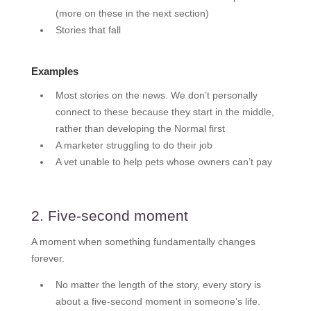
(more on these in the next section)
Stories that fall
Examples
Most stories on the news. We don’t personally
connect to these because they start in the middle,
rather than developing the Normal first
A marketer struggling to do their job
A vet unable to help pets whose owners can’t pay
2. Five-second moment
A moment when something fundamentally changes
forever.
No matter the length of the story, every story is
about a five-second moment in someone’s life.