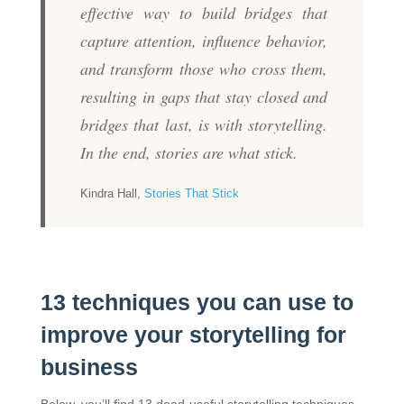
effective way to build bridges that
capture attention, influence behavior,
and transform those who cross them,
resulting in gaps that stay closed and
bridges that last, is with storytelling.
In the end, stories are what stick.
Kindra Hall,
Stories That Stick
13 techniques you can use to
improve your storytelling for
business