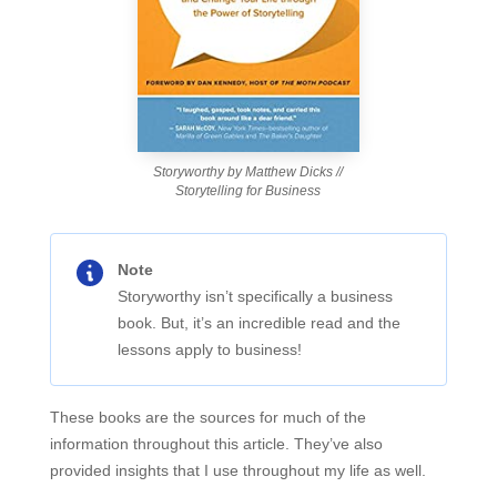
Storyworthy by Matthew Dicks //
Storytelling for Business
Note
Storyworthy isn’t specifically a business
book. But, it’s an incredible read and the
lessons apply to business!
These books are the sources for much of the
information throughout this article. They’ve also
provided insights that I use throughout my life as well.