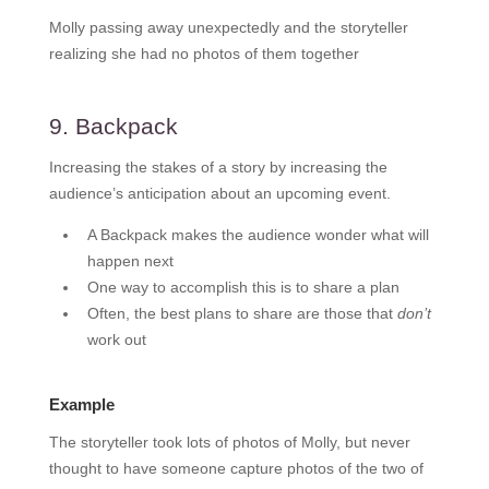
Molly passing away unexpectedly and the storyteller
realizing she had no photos of them together
9. Backpack
Increasing the stakes of a story by increasing the
audience’s anticipation about an upcoming event.
A Backpack makes the audience wonder what will
happen next
One way to accomplish this is to share a plan
Often, the best plans to share are those that
don’t
work out
Example
The storyteller took lots of photos of Molly, but never
thought to have someone capture photos of the two of