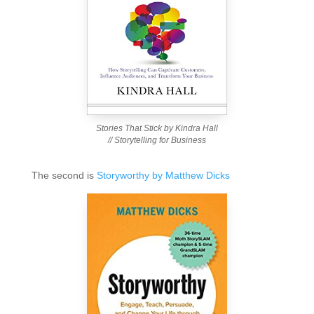
Stories That Stick by Kindra Hall
// Storytelling for Business
The second is
Storyworthy by Matthew Dicks