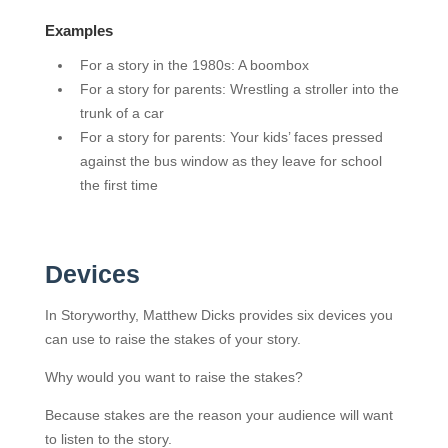
Examples
For a story in the 1980s: A boombox
For a story for parents: Wrestling a stroller into the
trunk of a car
For a story for parents: Your kids’ faces pressed
against the bus window as they leave for school
the first time
Devices
In Storyworthy, Matthew Dicks provides six devices you
can use to raise the stakes of your story.
Why would you want to raise the stakes?
Because stakes are the reason your audience will want
to listen to the story.