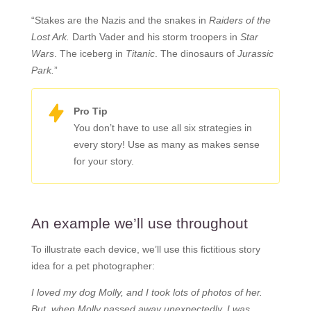
“Stakes are the Nazis and the snakes in
Raiders of the
Lost Ark.
Darth Vader and his storm troopers in
Star
Wars
. The iceberg in
Titanic
. The dinosaurs of
Jurassic
Park.
”
Pro Tip
You don’t have to use all six strategies in
every story! Use as many as makes sense
for your story.
An example we’ll use throughout
To illustrate each device, we’ll use this fictitious story
idea for a pet photographer:
I loved my dog Molly, and I took lots of photos of her.
But, when Molly passed away unexpectedly, I was