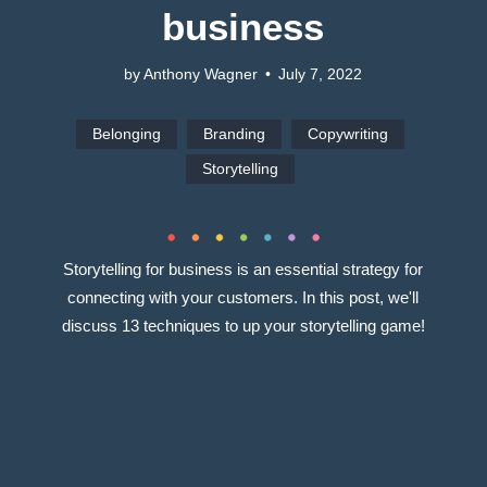
business
by Anthony Wagner
•
July 7, 2022
Belonging
Branding
Copywriting
Storytelling
Storytelling for business is an essential strategy for
connecting with your customers. In this post, we'll
discuss 13 techniques to up your storytelling game!