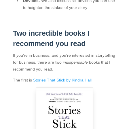
Devices:
We also discuss six devices you can use
to heighten the stakes of your story
Two incredible books I
recommend you read
If you’re in business, and you’re interested in storytelling
for business, there are two
indispensable
books that I
recommend you read.
The first is
Stories That Stick by Kindra Hall