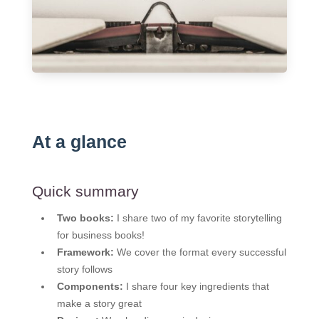
At a glance
Quick summary
Two books:
I share two of my favorite storytelling
for business books!
Framework:
We cover the format every successful
story follows
Components:
I share four key ingredients that
make a story great