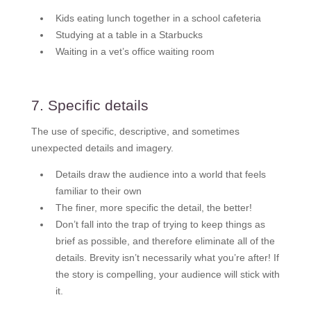
Kids eating lunch together in a school cafeteria
Studying at a table in a Starbucks
Waiting in a vet’s office waiting room
7. Specific details
The use of specific, descriptive, and sometimes
unexpected details and imagery.
Details draw the audience into a world that feels
familiar to their own
The finer, more specific the detail, the better!
Don’t fall into the trap of trying to keep things as
brief as possible, and therefore eliminate all of the
details. Brevity isn’t necessarily what you’re after! If
the story is compelling, your audience will stick with
it.