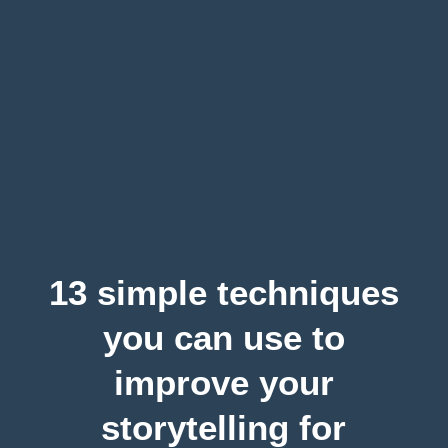
13 simple techniques
you can use to
improve your
storytelling for