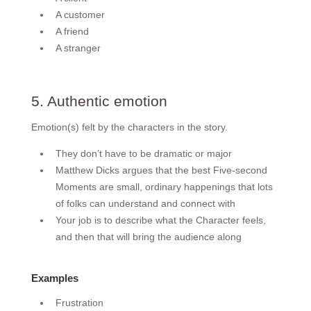
A customer
A friend
A stranger
5. Authentic emotion
Emotion(s) felt by the characters in the story.
They don’t have to be dramatic or major
Matthew Dicks argues that the best Five-second
Moments are small, ordinary happenings that lots
of folks can understand and connect with
Your job is to describe what the Character feels,
and then that will bring the audience along
Examples
Frustration