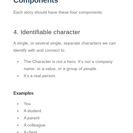
Components
Each story should have these four components.
4. Identifiable character
A single, or several single, separate characters we can
identify with and connect to.
The Character is
not
a hero. It’s
not
a company
name, or a value, or a group of people.
It’s a real person.
Examples
You
A student
A parent
A colleague
A client