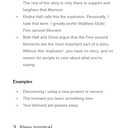
The rest of the story is only there to support and
heighten that Moment.
Kindra Hall calls this the
explosion
. Personally, I
hate that term. I greatly prefer Matthew Dicks’
Five-second Moment
.
Both Hall and Dicks argue that the Five-second
Moments are the most important part of a story.
Without this ‘explosion’, you have no story, and no
reason for people to care about what you’re
saying.
Examples
Discovering / using a new product or service
The moment you learn something new
Your beloved pet passes away
3. New normal