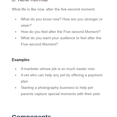
What life is like now, after the five-second moment.
What do you know now? How are you stronger or
wiser?
How do you feel after the Five-second Moment?
What do you want your audience to feel after the
Five-second Moment?
Examples
A marketer whose job is so much easier now
A vet who can help any pet by offering a payment
plan
Starting a photography business to help pet
parents capture special moments with their pets