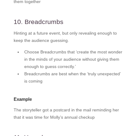
them together
10. Breadcrumbs
Hinting at a future event, but only revealing enough to
keep the audience guessing.
Choose Breadcrumbs that ‘create the most wonder
in the minds of your audience without giving them
enough to guess correctly.’
Breadcrumbs are best when the ‘truly unexpected’
is coming
Example
The storyteller got a postcard in the mail reminding her
that it was time for Molly’s annual checkup