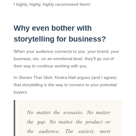
I highly, highly, highly recommend them!
Why even bother with
storytelling for business?
When your audience connects to you, your brand, your
business, etc. on an emotional level, they’ll go out of
their way to continue working with you.
In
Stories That Stick
, Kindra Hall argues (and I agree)
that storytelling is
the
way to connect to your potential
buyers.
No matter the scenario. No matter
the gap. No matter the product or
the audience. The easiest, most