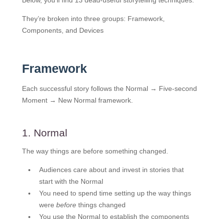
Below, you’ll find 13 dead-useful storytelling techniques.
They’re broken into three groups: Framework,
Components, and Devices
Framework
Each successful story follows the Normal → Five-second
Moment → New Normal framework.
1. Normal
The way things are before something changed.
Audiences care about and invest in stories that
start with the Normal
You need to spend time setting up the way things
were
before
things changed
You use the Normal to establish the components