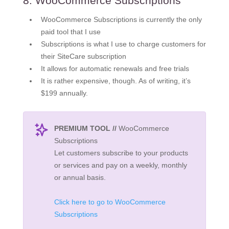
8. WooCommerce Subscriptions
WooCommerce Subscriptions is currently the only
paid tool that I use
Subscriptions is what I use to charge customers for
their SiteCare subscription
It allows for automatic renewals and free trials
It is rather expensive, though. As of writing, it’s
$199 annually.
PREMIUM TOOL //
WooCommerce
Subscriptions
Let customers subscribe to your products
or services and pay on a weekly, monthly
or annual basis.
Click here to go to WooCommerce
Subscriptions