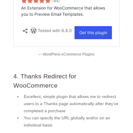
— WordPress eCommerce Plugins
4. Thanks Redirect for
WooCommerce
Excellent, simple plugin that allows me to redirect
users to a Thanks page automatically after they’ve
completed a purchase
You can specify the URL globally and/or on an
individual basis