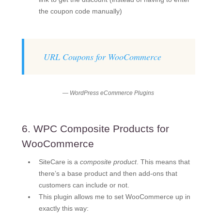
the coupon code manually)
URL Coupons for WooCommerce
— WordPress eCommerce Plugins
6. WPC Composite Products for
WooCommerce
SiteCare is a
composite product
. This means that
there’s a base product and then add-ons that
customers can include or not.
This plugin allows me to set WooCommerce up in
exactly this way: