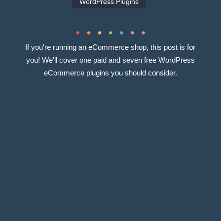
WordPress Plugins
If you're running an eCommerce shop, this post is for
you! We'll cover one paid and seven free WordPress
eCommerce plugins you should consider.