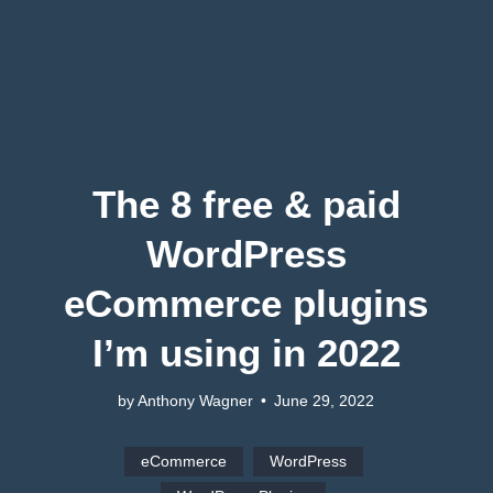
The 8 free & paid
WordPress
eCommerce plugins
I’m using in 2022
by Anthony Wagner
•
June 29, 2022
eCommerce
WordPress