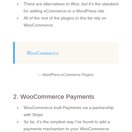
There are alternatives to Woo, but it’s the standard
for adding eCommerce to a WordPress site
All of the rest of the plugins in this list rely on
WooCommerce
WooCommerce
— WordPress eCommerce Plugins
2. WooCommerce Payments
WooCommerce built Payments via a partnership
with Stripe
So far, it’s the simplest way I’ve found to add a
payments mechanism to your WooCommerce