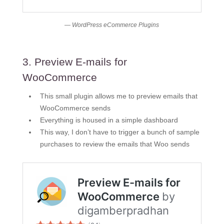
— WordPress eCommerce Plugins
3. Preview E-mails for
WooCommerce
This small plugin allows me to preview emails that
WooCommerce sends
Everything is housed in a simple dashboard
This way, I don’t have to trigger a bunch of sample
purchases to review the emails that Woo sends