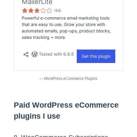
— WordPress eCommerce Plugins
Paid WordPress eCommerce
plugins I use