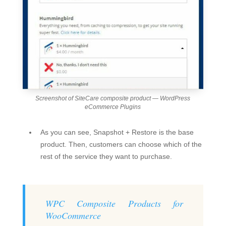
Screenshot of SiteCare composite product — WordPress
eCommerce Plugins
As you can see, Snapshot + Restore is the base
product. Then, customers can choose which of the
rest of the service they want to purchase.
WPC Composite Products for
WooCommerce