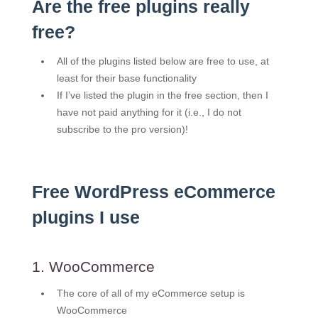
Are the free plugins really
free?
All of the plugins listed below are free to use, at
least for their base functionality
If I’ve listed the plugin in the free section, then I
have not paid anything for it (i.e., I do not
subscribe to the pro version)!
Free WordPress eCommerce
plugins I use
1. WooCommerce
The core of all of my eCommerce setup is
WooCommerce