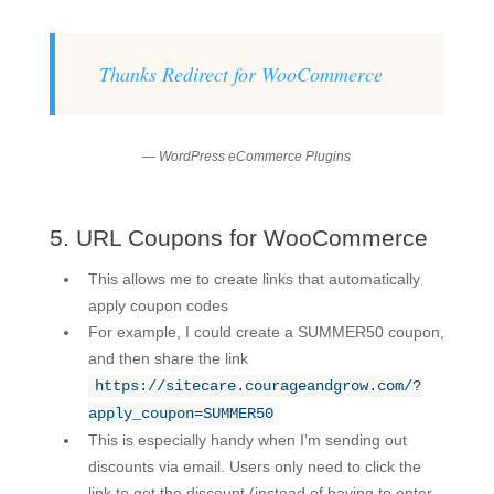
Thanks Redirect for WooCommerce
— WordPress eCommerce Plugins
5. URL Coupons for WooCommerce
This allows me to create links that automatically
apply coupon codes
For example, I could create a SUMMER50 coupon,
and then share the link
https://sitecare.courageandgrow.com/?
apply_coupon=SUMMER50
This is especially handy when I’m sending out
discounts via email. Users only need to click the
link to get the discount (instead of having to enter