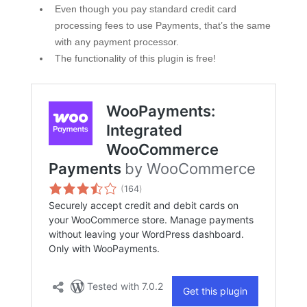
Even though you pay standard credit card
processing fees to use Payments, that’s the same
with any payment processor.
The functionality of this plugin is free!