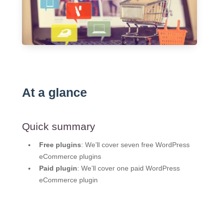
At a glance
Quick summary
Free plugins
: We’ll cover seven free WordPress
eCommerce plugins
Paid plugin
: We’ll cover one paid WordPress
eCommerce plugin