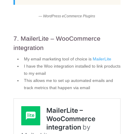
— WordPress eCommerce Plugins
7. MailerLite – WooCommerce
integration
My email marketing tool of choice is
MailerLite
I have the Woo integration installed to link products
to my email
This allows me to set up automated emails and
track metrics that happen via email