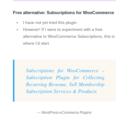
Free alternative: Subscriptions for WooCommerce
I have not yet tried this plugin
However! If I were to experiment with a free
alternative to WooCommerce Subscriptions, this is
where I’d start
Subscriptions for WooCommerce –
Subscription Plugin for Collecting
Recurring Revenue, Sell Membership
Subscription Services & Products
— WordPress eCommerce Plugins