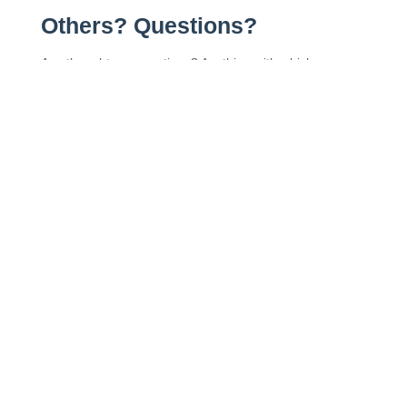
Others? Questions?
Any thoughts or questions? Anything with which you
disagree? Anything I missed?
Leave a comment below and let me know!
More from the Blog