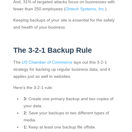
And, 31% of targeted attacks focus on businesses with
fewer than 250 employees (
Ontech Systems, Inc.
).
Keeping backups of your site is
essential
for the safety
and health of your business.
The 3-2-1 Backup Rule
The
US Chamber of Commerce
lays out this 3-2-1
strategy for backing up regular business data, and it
applies just as well to websites.
Here’s the 3-2-1 rule:
3:
Create one primary backup and two copies of
your data.
2:
Save your backups to two different types of
media.
1:
Keep at least one backup file offsite.