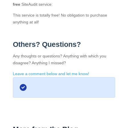
free
SiteAudit service:
This service is totally free! No obligation to purchase
anything at all!
Others? Questions?
Any thoughts or questions? Anything with which you
disagree? Anything I missed?
Leave a comment below and let me know!