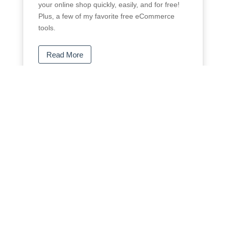
your online shop quickly, easily, and for free!
Plus, a few of my favorite free eCommerce
tools.
Read More
I just set up my WordPress