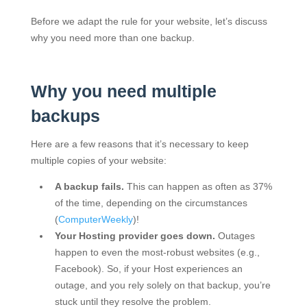
Before we adapt the rule for your website, let’s discuss
why you need more than one backup.
Why you need multiple
backups
Here are a few reasons that it’s necessary to keep
multiple copies of your website:
A backup fails.
This can happen as often as 37%
of the time, depending on the circumstances
(
ComputerWeekly
)!
Your Hosting provider goes down.
Outages
happen to even the most-robust websites (e.g.,
Facebook). So, if your Host experiences an
outage, and you rely solely on that backup, you’re
stuck until they resolve the problem.