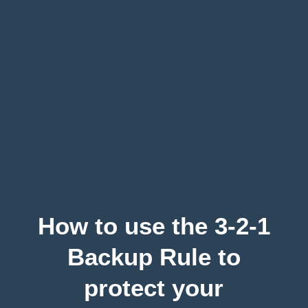
How to use the 3-2-1
Backup Rule to
protect your