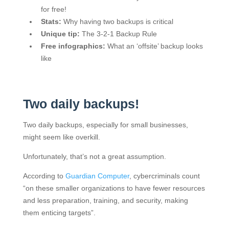
for free!
Stats:
Why having two backups is critical
Unique tip:
The 3-2-1 Backup Rule
Free infographics:
What an ‘offsite’ backup looks
like
Two daily backups!
Two daily backups, especially for small businesses,
might seem like overkill.
Unfortunately, that’s not a great assumption.
According to
Guardian Computer
, cybercriminals count
“on these smaller organizations to have fewer resources
and less preparation, training, and security, making
them enticing targets”.