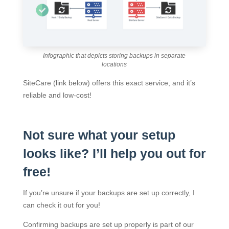
Infographic that depicts storing backups in separate
locations
SiteCare (link below) offers this exact service, and it’s
reliable and low-cost!
Not sure what your setup
looks like? I’ll help you out for
free!
If you’re unsure if your backups are set up correctly, I
can check it out for you!
Confirming backups are set up properly is part of our