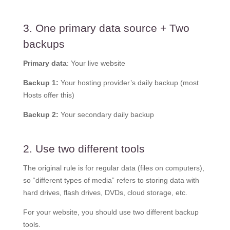
3. One primary data source + Two
backups
Primary data
: Your live website
Backup 1:
Your hosting provider’s daily backup (most
Hosts offer this)
Backup 2:
Your secondary daily backup
2. Use two different tools
The original rule is for regular data (files on computers),
so “different types of media” refers to storing data with
hard drives, flash drives, DVDs, cloud storage, etc.
For your website, you should use two different backup
tools.