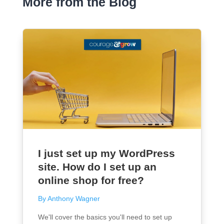
More from the Blog
I just set up my WordPress
site. How do I set up an
online shop for free?
By Anthony Wagner
We'll cover the basics you'll need to set up