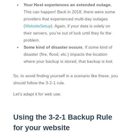
Your Host experiences an extended outage.
This can happen! Back in 2018, there were some
providers that experienced multi-day outages
(
WebsiteSetup
). Again, if your data is solely on
their servers, you’re out of luck until they fix the
problem.
Some kind of disaster occurs
. If some kind of
disaster (fire, flood, etc.) impacts the location
where your backup is stored, that backup is lost.
So, to avoid finding yourself in a scenario like these, you
should follow the 3-2-1 rule.
Let’s adapt it for web use:
Using the 3-2-1 Backup Rule
for your website