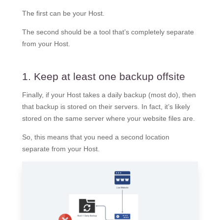
The first can be your Host.
The second should be a tool that’s completely separate
from your Host.
1. Keep at least one backup offsite
Finally, if your Host takes a daily backup (most do), then
that backup is stored on their servers. In fact, it’s likely
stored on the same server where your website files are.
So, this means that you need a second location
separate from your Host.