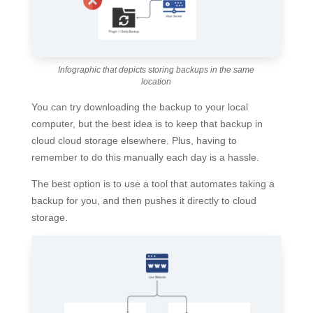
Infographic that depicts storing backups in the same
location
You can try downloading the backup to your local
computer, but the best idea is to keep that backup in
cloud cloud storage elsewhere. Plus, having to
remember to do this manually each day is a hassle.
The best option is to use a tool that automates taking a
backup for you, and then pushes it directly to cloud
storage.