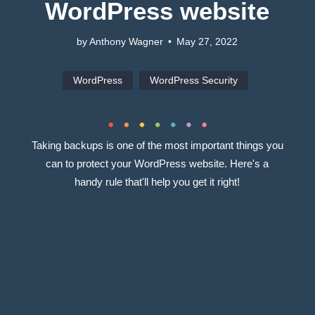
WordPress website
by Anthony Wagner
•
May 27, 2022
WordPress
WordPress Security
Taking backups is one of the most important things you
can to protect your WordPress website. Here's a
handy rule that'll help you get it right!