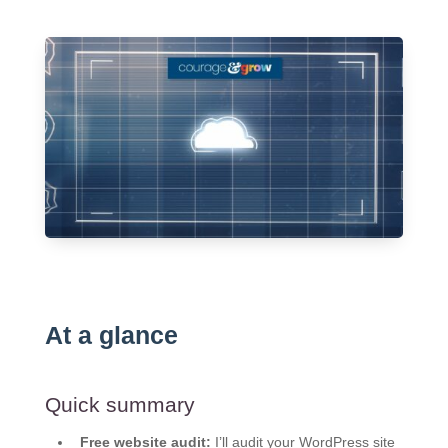
At a glance
Quick summary
Free website audit:
I’ll audit your WordPress site