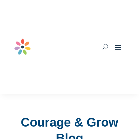
Courage & Grow
Blog