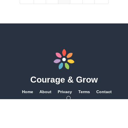
Courage & Grow
Home
About
Privacy
Terms
Contact
Queer Owned & Operated