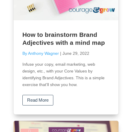
How to brainstorm Brand
Adjectives with a mind map
By Anthony Wagner
|
June 29, 2022
Infuse your copy, email marketing, web
design, etc., with your Core Values by
identifying Brand Adjectives. This is a simple
exercise that'll show you how.
Read More