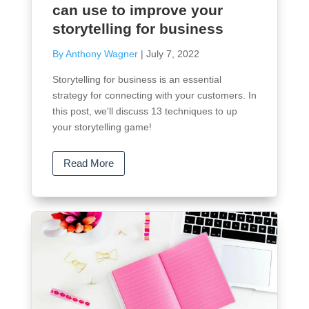
can use to improve your
storytelling for business
By Anthony Wagner
|
July 7, 2022
Storytelling for business is an essential
strategy for connecting with your customers. In
this post, we'll discuss 13 techniques to up
your storytelling game!
Read More