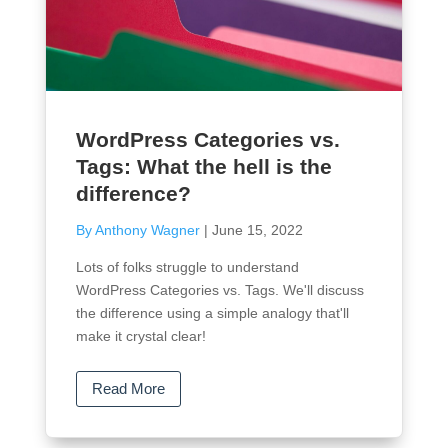
WordPress Categories vs.
Tags: What the hell is the
difference?
By Anthony Wagner
|
June 15, 2022
Lots of folks struggle to understand
WordPress Categories vs. Tags. We'll discuss
the difference using a simple analogy that'll
make it crystal clear!
Read More