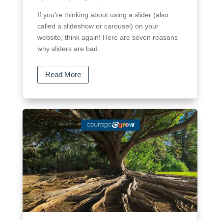
If you're thinking about using a slider (also
called a slideshow or carousel) on your
website, think again! Here are seven reasons
why sliders are bad.
Read More