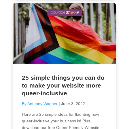
25 simple things you can do
to make your website more
queer-inclusive
By Anthony Wagner
|
June 3, 2022
Here are 25 simple ideas for flaunting how
queer-inclusive your business is! Plus,
download our free Queer Friendly Website