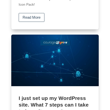
Icon Pack!
Read More
I just set up my WordPress
site. What 7 steps can I take