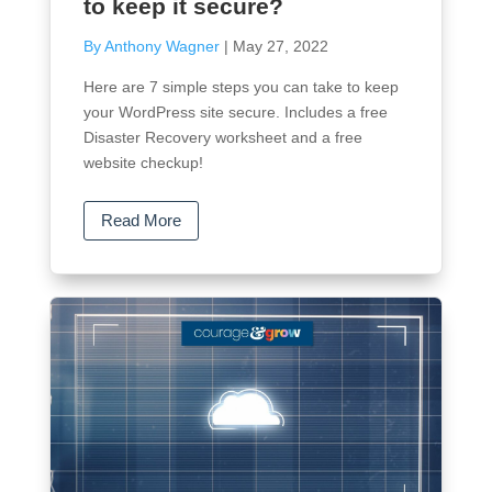
to keep it secure?
By Anthony Wagner
|
May 27, 2022
Here are 7 simple steps you can take to keep
your WordPress site secure. Includes a free
Disaster Recovery worksheet and a free
website checkup!
Read More