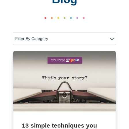
Filter By Category
13 simple techniques you