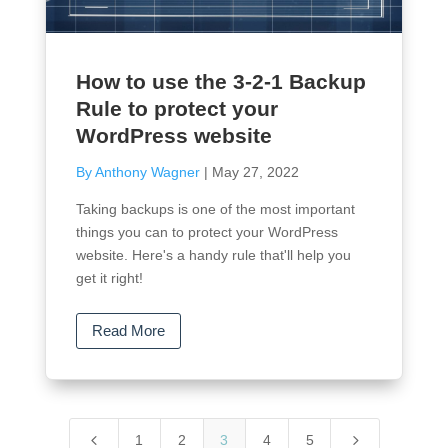
How to use the 3-2-1 Backup
Rule to protect your
WordPress website
By Anthony Wagner
|
May 27, 2022
Taking backups is one of the most important
things you can to protect your WordPress
website. Here's a handy rule that'll help you
get it right!
Read More
4
5
1
2
3
4
5