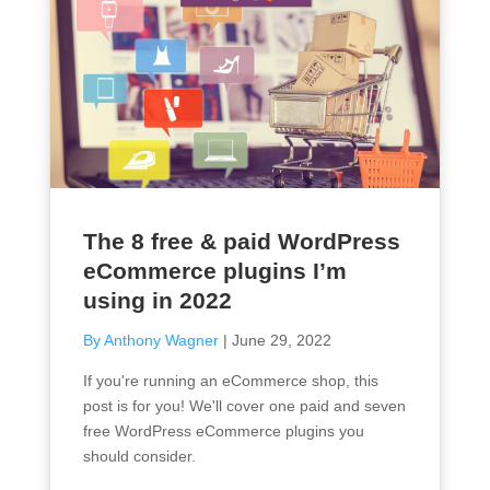
The 8 free & paid WordPress
eCommerce plugins I’m
using in 2022
By Anthony Wagner
|
June 29, 2022
If you're running an eCommerce shop, this
post is for you! We'll cover one paid and seven
free WordPress eCommerce plugins you
should consider.