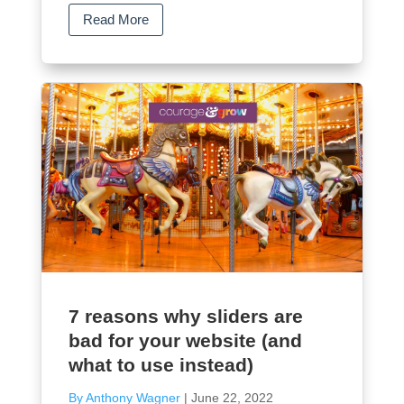
Read More
7 reasons why sliders are
bad for your website (and
what to use instead)
By Anthony Wagner
|
June 22, 2022