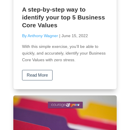
A step-by-step way to
identify your top 5 Business
Core Values
By Anthony Wagner
|
June 15, 2022
With this simple exercise, you'll be able to
quickly, and accurately, identify your Business
Core Values with zero stress.
Read More